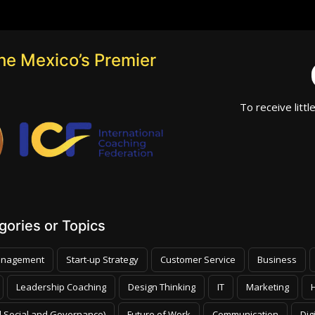
he Mexico’s Premier
To receive littl
ories or Topics
nagement
Start-up Strategy
Customer Service
Business
Leadership Coaching
Design Thinking
IT
Marketing
 Social and Governance)
Future of Work
Communication
Dig