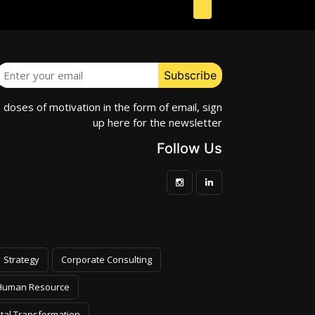
e doses of motivation in the form of email, sign
up here for the newsletter
Follow Us
Strategy
Corporate Consulting
Human Resource
ital Transformation