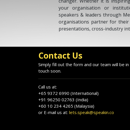
changer. Whether it is inspirin
your organisation or institu
speakers & leaders through Me
organisations partner for thei
presentations, cross-industry int
Contact Us
Simply fill out the form and our team will be in
touch soon.
Call us at:
+65 9372 6990 (International)
+91 96250 02763 (India)
+60 10 234 4265 (Malaysia)
or E-mail us at:
lets.speak@speakin.co