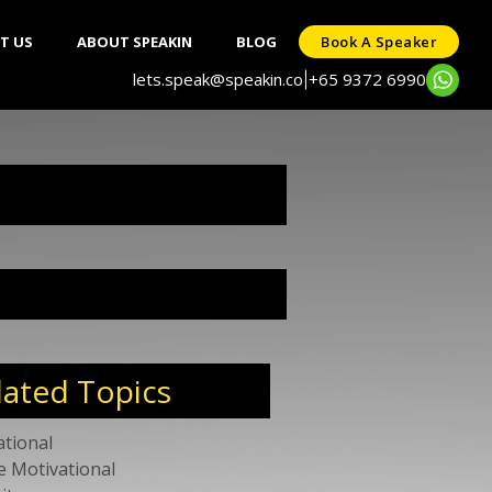
T US
ABOUT SPEAKIN
BLOG
Book A Speaker
lets.speak@speakin.co
+65 9372 6990
|
lated Topics
ational
e Motivational