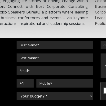
g, engaging life stories or driving change within
Celebr
tion. Connect with Best Corporate Consulting
Busin
xico Speakers Bureau; a platform where leading
Corpo
r business conferences and events – via keynote
Leade
eractions, inspirational and leadership sessions.
Publi