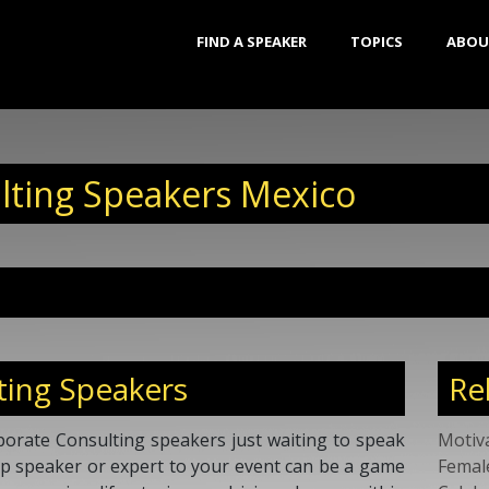
FIND A SPEAKER
TOPICS
ABOU
lting Speakers Mexico
ting Speakers
Re
orate Consulting speakers just waiting to speak
Motiv
top speaker or expert to your event can be a game
Femal