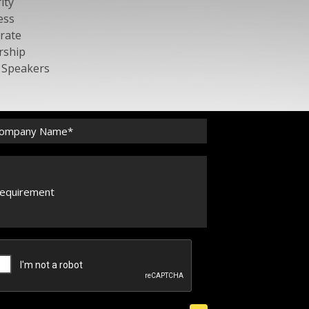
ity
ess
rate
rship
c Speakers