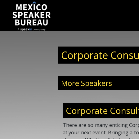
Corporate Consu
More Speakers
Corporate Consul
There are so many enticing Corp
at your next event. Bringing a 