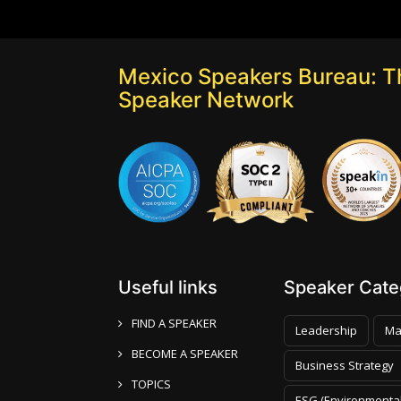
Mexico Speakers Bureau: T
Speaker Network
Useful links
Speaker Categ
FIND A SPEAKER
Leadership
Ma
BECOME A SPEAKER
Business Strategy
TOPICS
ESG (Environmental