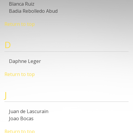
Blanca Ruiz
Badia Rebolledo Abud
Return to top
D
Daphne Leger
Return to top
J
Juan de Lascurain
Joao Bocas
Return to top