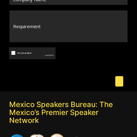
Mexico Speakers Bureau: The
Mexico’s Premier Speaker
Network