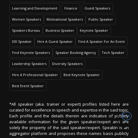
Learning and Development
Finance
Guest Speakers
Women Speakers
Motivational Speakers
Public Speaker
Speakers Bureau
Business Speaker
Keynote Speaker
DEI Speaker
Hire A Guest Speaker
Find A Speaker For An Event
Find Keynote Speakers
Speaker Booking Agency
Tech Speaker
Leadership Speakers
Diversity Speakers
Hire A Professional Speaker
Best Keynote Speaker
Best Event Speaker
*All speaker (aka. trainer or expert) profiles listed here are
curated for excellence in speech and expertise in the said topic.
Each profile and the details therein are indicative of publicly
available information for the given speaker/expert and are
solely the property of the said speaker/expert. SpeakIn is an
aggregator platform and proposes these names basis publicly