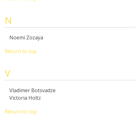
N
Noemi Zozaya
Return to top
V
Vladimer Botsvadze
Victoria Holtz
Return to top