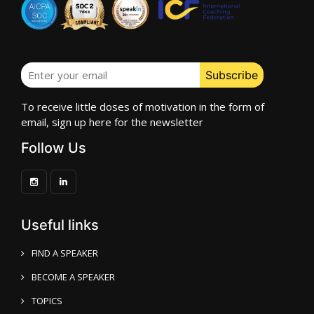
To receive little doses of motivation in the form of
email, sign up here for the newsletter
Follow Us
Useful links
FIND A SPEAKER
BECOME A SPEAKER
TOPICS