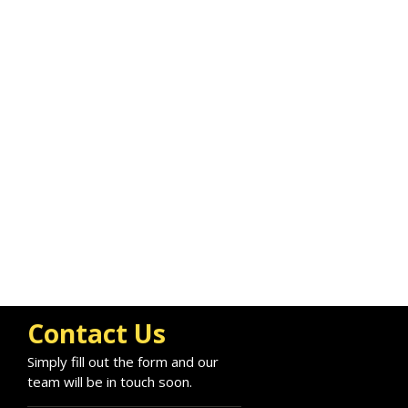
Contact Us
Simply fill out the form and our
team will be in touch soon.