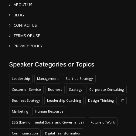
ABOUT US
BLOG
CONTACT US
TERMS OF USE
PRIVACY POLICY
Speaker Categories or Topics
Leadership
Management
Start-up Strategy
Customer Service
Business
Strategy
Corporate Consulting
Business Strategy
Leadership Coaching
Design Thinking
IT
Marketing
Human Resource
ESG (Environmental Social and Governance)
Future of Work
Communication
Digital Transformation