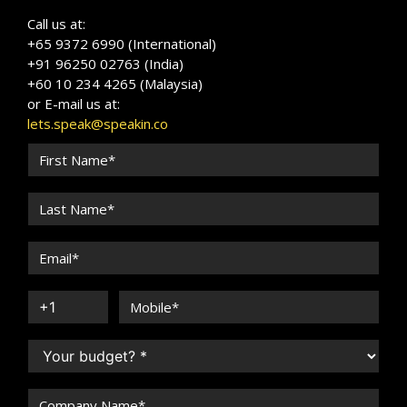
Call us at:
+65 9372 6990 (International)
+91 96250 02763 (India)
+60 10 234 4265 (Malaysia)
or E-mail us at:
lets.speak@speakin.co