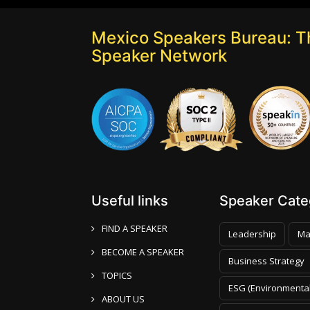
Mexico Speakers Bureau: T
Speaker Network
Useful links
Speaker Categ
FIND A SPEAKER
Leadership
Ma
BECOME A SPEAKER
Business Strategy
TOPICS
ESG (Environmental
ABOUT US