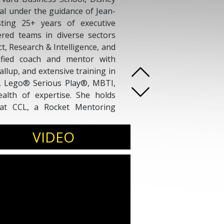
nal under the guidance of Jean-
ting 25+ years of executive
eered teams in diverse sectors
t, Research & Intelligence, and
ified coach and mentor with
allup, and extensive training in
g, Lego® Serious Play®, MBTI,
lth of expertise. She holds
 at CCL, a Rocket Mentoring
by ICF with over 1000 coaching
 coaching and mentorship.
VIDEO