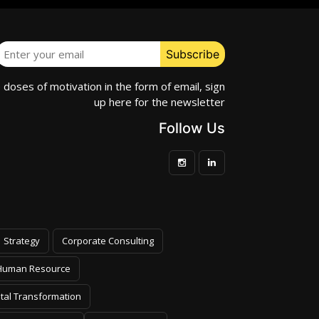
e doses of motivation in the form of email, sign
up here for the newsletter
Follow Us
Strategy
Corporate Consulting
Human Resource
ital Transformation