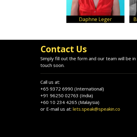
Daphne Leger
B
Contact Us
Simply fill out the form and our team will be in
touch soon.
Call us at:
+65 9372 6990 (International)
+91 96250 02763 (India)
+60 10 234 4265 (Malaysia)
or E-mail us at:
lets.speak@speakin.co