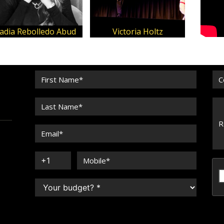
adia Rebolledo Abud
Victoria Holtz