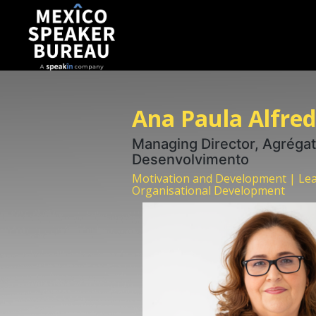
Ana Paula Alfre
Managing Director, Agrégat
Desenvolvimento
Motivation and Development | Lea
Organisational Development