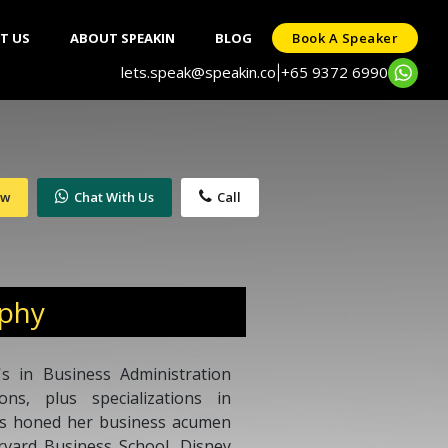
T US
ABOUT SPEAKIN
BLOG
Book A Speaker
lets.speak@speakin.co
+65 9372 6990
|
ow
Chat With Us
Call
aphy
s in Business Administration
ns, plus specializations in
s honed her business acumen
rvard Business School, Disney