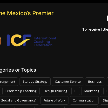
he Mexico’s Premier
To receive littl
ories or Topics
nagement
Start-up Strategy
Customer Service
Business
Leadership Coaching
Design Thinking
IT
Marketing
 Social and Governance)
Future of Work
Communication
Dig