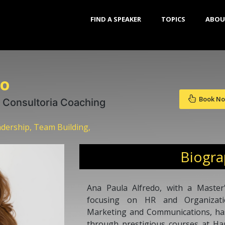
FIND A SPEAKER
TOPICS
ABOU
do
Book N
 Consultoria Coaching
dership, Team Building,
Biogr
Ana Paula Alfredo, with a Master'
focusing on HR and Organizatio
Marketing and Communications, ha
through prestigious courses at Ha