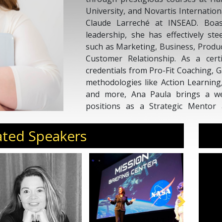
University, and Novartis Internatio
Claude Larreché at INSEAD. Boas
leadership, she has effectively st
such as Marketing, Business, Produc
Customer Relationship. As a cert
credentials from Pro-Fit Coaching, G
methodologies like Action Learnin
and more, Ana Paula brings a wea
positions as a Strategic Mentor
Mentor, and a certified PCC Coach 
hours, showcasing her dedication to
ated Speakers