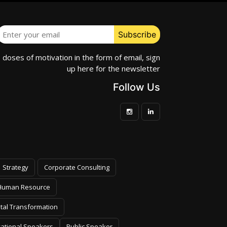
e doses of motivation in the form of email, sign
up here for the newsletter
Follow Us
Strategy
Corporate Consulting
Human Resource
ital Transformation
vational Speakers
Public Speaker