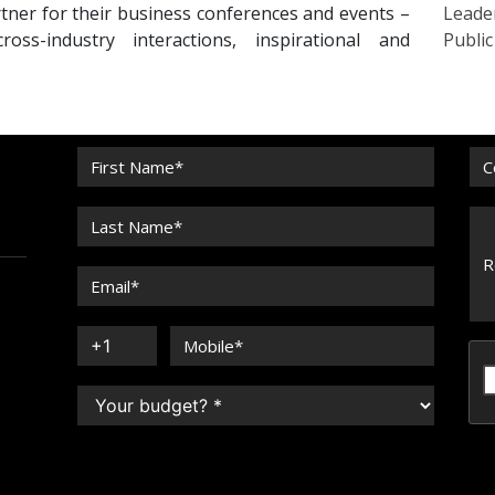
tner for their business conferences and events –
Leade
oss-industry interactions, inspirational and
Publi