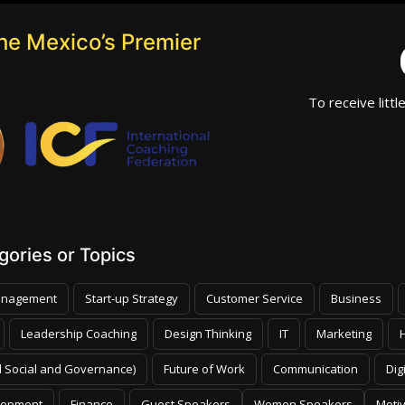
he Mexico’s Premier
To receive littl
ories or Topics
nagement
Start-up Strategy
Customer Service
Business
Leadership Coaching
Design Thinking
IT
Marketing
 Social and Governance)
Future of Work
Communication
Dig
lopment
Finance
Guest Speakers
Women Speakers
Moti