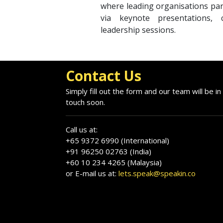
where leading organisations par
via keynote presentations, cr
leadership sessions.
Contact Us
Simply fill out the form and our team will be in
touch soon.
Call us at:
+65 9372 6990 (International)
+91 96250 02763 (India)
+60 10 234 4265 (Malaysia)
or E-mail us at:
lets.speak@speakin.co