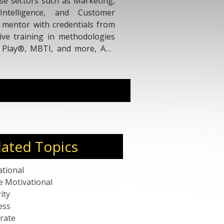
rse sectors such as Marketing,
ntelligence, and Customer
d mentor with credentials from
ive training in methodologies
s Play®, MBTI, and more, Ana
e holds positions as a Strategic
 Mentor, and a certified PCC
hing hours, showcasing her
p.
lated Topics
ational
e Motivational
ity
ess
rate