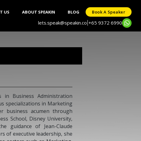
T US
ABOUT SPEAKIN
BLOG
Book A Speaker
lets.speak@speakin.co
+65 9372 6990
|
s in Business Administration
s specializations in Marketing
er business acumen through
ess School, Disney University,
the guidance of Jean-Claude
s of executive leadership, she