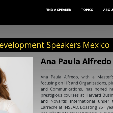
FIND A SPEAKER
TOPICS
ABOU
Development Speakers Mexico
Ana Paula Alfredo
Ana Paula Alfredo, with a Master'
focusing on HR and Organizations, plu
and Communications, has honed h
prestigious courses at Harvard Busin
and Novartis International under 
Larreché at INSEAD. Boasting 25+ year