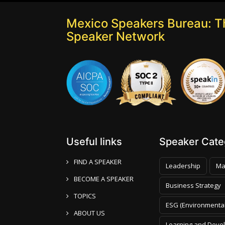
Mexico Speakers Bureau: T
Speaker Network
Useful links
Speaker Categ
FIND A SPEAKER
Leadership
Ma
BECOME A SPEAKER
Business Strategy
TOPICS
ESG (Environmental
ABOUT US
Learning and Deve