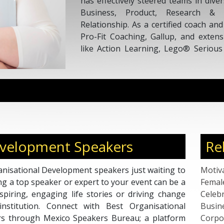
has effectively steered teams in dive
Business, Product, Research & I
Relationship. As a certified coach an
Pro-Fit Coaching, Gallup, and extens
like Action Learning, Lego® Seriou
Paula brings a wealth of expertise. Sh
Mentor at CCL, a Rocket Mentoring
Coach by ICF with over 1000 coac
dedication to coaching and mentorshi
evelopment Speakers
Re
nisational Development speakers just waiting to
Motiv
ng a top speaker or expert to your event can be a
Femal
piring, engaging life stories or driving change
Celebr
nstitution. Connect with Best Organisational
Busin
s through Mexico Speakers Bureau; a platform
Corpo