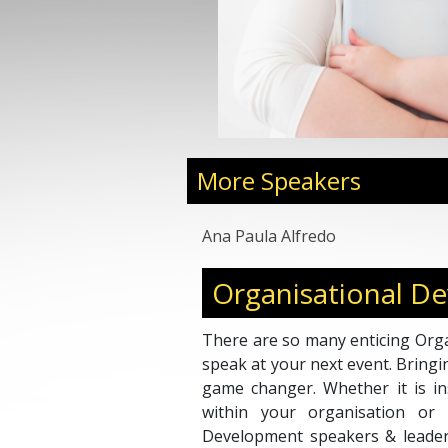
More Speakers
Ana Paula Alfredo
Organisational D
There are so many enticing Orga
speak at your next event. Bringi
game changer. Whether it is ins
within your organisation or i
Development speakers & leader