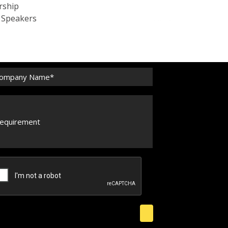
rship
c Speakers