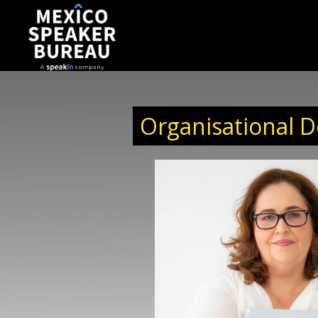
Organisational 